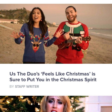
Us The Duo’s ‘Feels Like Christmas’ is
Sure to Put You in the Christmas Spirit
BY
STAFF WRITER