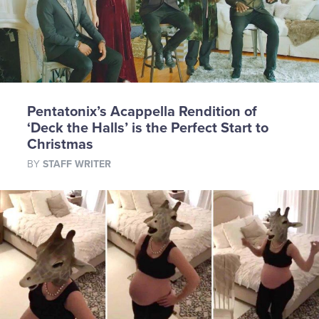
Pentatonix’s Acappella Rendition of
‘Deck the Halls’ is the Perfect Start to
Christmas
BY
STAFF WRITER