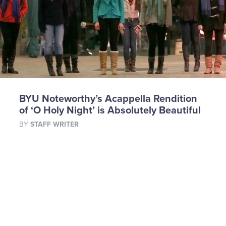
BYU Noteworthy’s Acappella Rendition
of ‘O Holy Night’ is Absolutely Beautiful
BY
STAFF WRITER