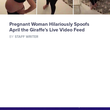
Pregnant Woman Hilariously Spoofs
April the Giraffe’s Live Video Feed
BY
STAFF WRITER