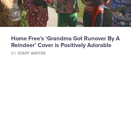
Home Free’s ‘Grandma Got Runover By A
Reindeer’ Cover is Positively Adorable
BY
STAFF WRITER