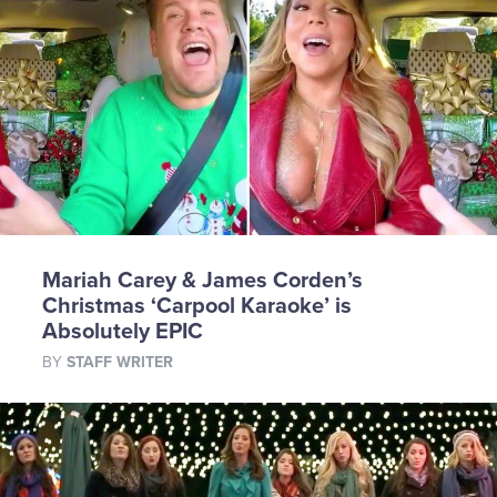
Mariah Carey & James Corden’s
Christmas ‘Carpool Karaoke’ is
Absolutely EPIC
BY
STAFF WRITER