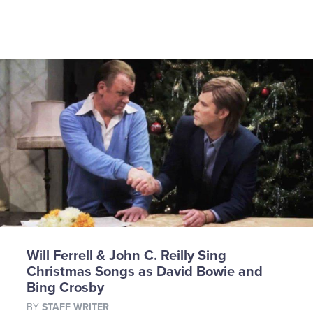
Will Ferrell & John C. Reilly Sing
Christmas Songs as David Bowie and
Bing Crosby
BY
STAFF WRITER