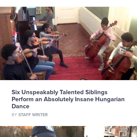
Six Unspeakably Talented Siblings
Perform an Absolutely Insane Hungarian
Dance
BY
STAFF WRITER