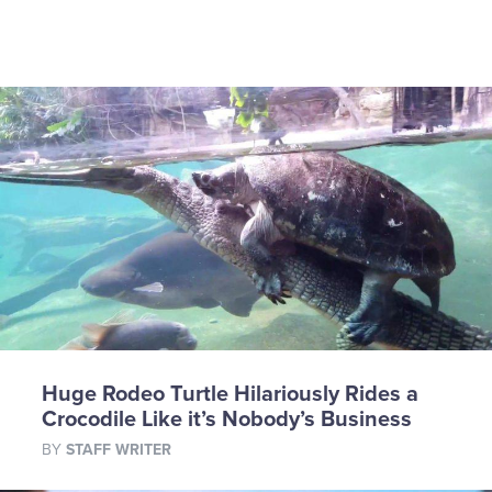
Huge Rodeo Turtle Hilariously Rides a
Crocodile Like it’s Nobody’s Business
BY
STAFF WRITER