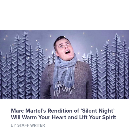
Marc Martel’s Rendition of ‘Silent Night’
Will Warm Your Heart and Lift Your Spirit
BY
STAFF WRITER