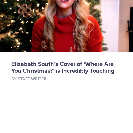
Elizabeth South’s Cover of ‘Where Are
You Christmas?’ is Incredibly Touching
BY
STAFF WRITER