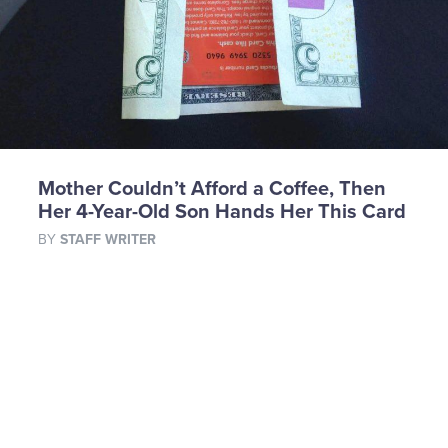
Mother Couldn’t Afford a Coffee, Then
Her 4-Year-Old Son Hands Her This Card
BY
STAFF WRITER