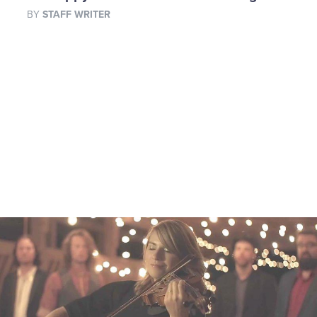
BY
STAFF WRITER