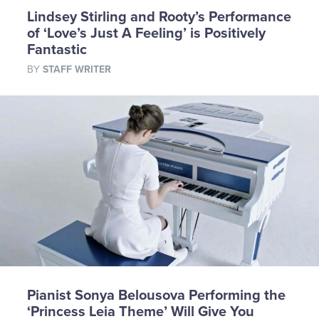
Lindsey Stirling and Rooty’s Performance
of ‘Love’s Just A Feeling’ is Positively
Fantastic
BY
STAFF WRITER
Pianist Sonya Belousova Performing the
‘Princess Leia Theme’ Will Give You