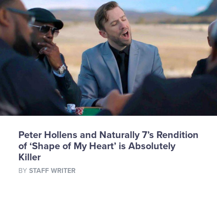
Peter Hollens and Naturally 7’s Rendition
of ‘Shape of My Heart’ is Absolutely
Killer
BY
STAFF WRITER