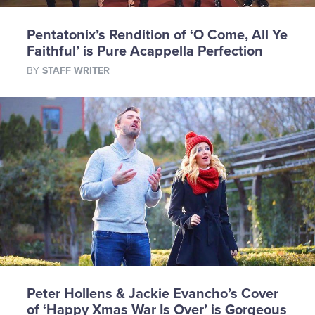
Pentatonix’s Rendition of ‘O Come, All Ye
Faithful’ is Pure Acappella Perfection
BY
STAFF WRITER
Peter Hollens & Jackie Evancho’s Cover
of ‘Happy Xmas War Is Over’ is Gorgeous