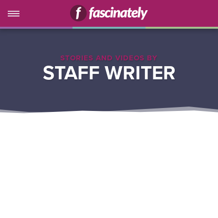
STORIES AND VIDEOS BY
STAFF WRITER