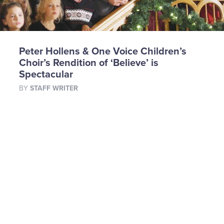
Peter Hollens & One Voice Children’s
Choir’s Rendition of ‘Believe’ is
Spectacular
BY
STAFF WRITER