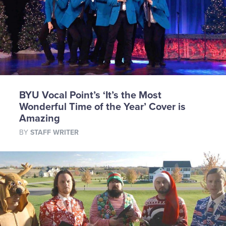
BYU Vocal Point’s ‘It’s the Most
Wonderful Time of the Year’ Cover is
Amazing
BY
STAFF WRITER