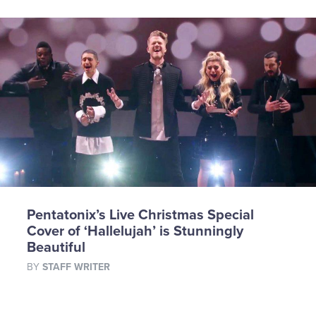
Pentatonix’s Live Christmas Special
Cover of ‘Hallelujah’ is Stunningly
Beautiful
BY
STAFF WRITER