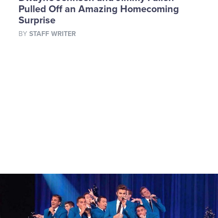
Pulled Off an Amazing Homecoming
Surprise
BY
STAFF WRITER