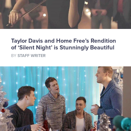
Taylor Davis and Home Free’s Rendition
of ‘Silent Night’ is Stunningly Beautiful
BY
STAFF WRITER