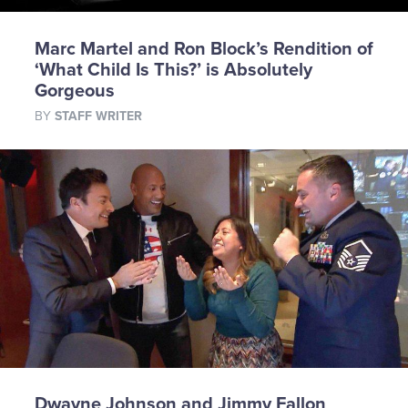
Marc Martel and Ron Block’s Rendition of
‘What Child Is This?’ is Absolutely
Gorgeous
BY
STAFF WRITER
Dwayne Johnson and Jimmy Fallon