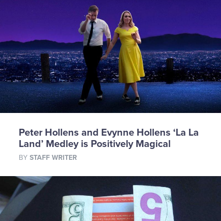
Peter Hollens and Evynne Hollens ‘La La
Land’ Medley is Positively Magical
BY
STAFF WRITER