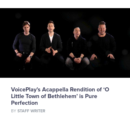
VoicePlay’s Acappella Rendition of ‘O
Little Town of Bethlehem’ is Pure
Perfection
BY
STAFF WRITER