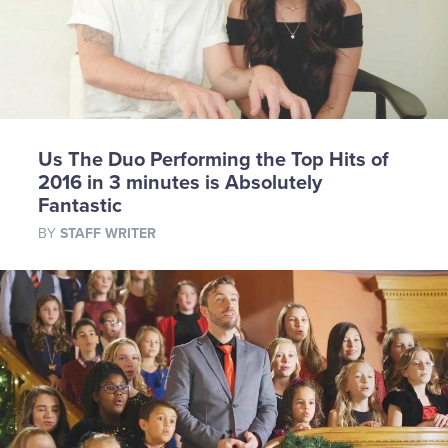
Us The Duo Performing the Top Hits of
2016 in 3 minutes is Absolutely
Fantastic
BY
STAFF WRITER