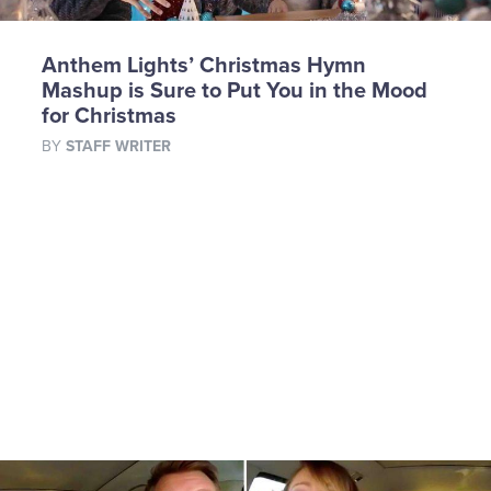
Anthem Lights’ Christmas Hymn
Mashup is Sure to Put You in the Mood
for Christmas
BY
STAFF WRITER