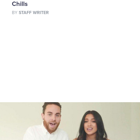
Chills
BY
STAFF WRITER