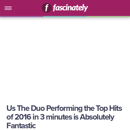
Us The Duo Performing the Top Hits
of 2016 in 3 minutes is Absolutely
Fantastic