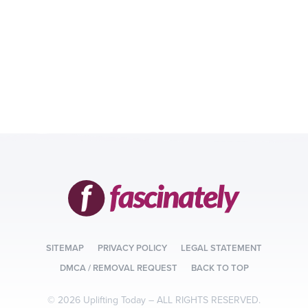
SITEMAP
PRIVACY POLICY
LEGAL STATEMENT
DMCA / REMOVAL REQUEST
BACK TO TOP
© 2026 Uplifting Today –
ALL RIGHTS RESERVED.