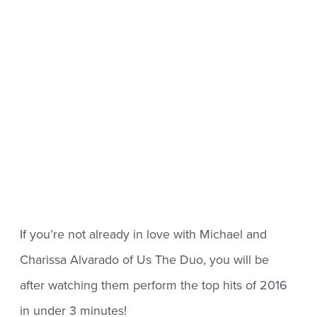
If you’re not already in love with Michael and
Charissa Alvarado of Us The Duo, you will be
after watching them perform the top hits of 2016
in under 3 minutes!