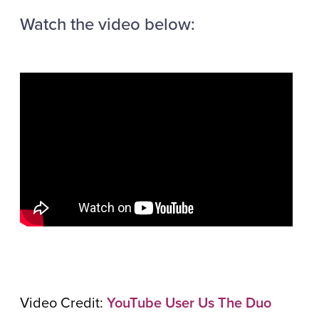
Watch the video below:
Video Credit:
YouTube User Us The Duo