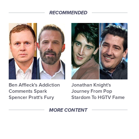
RECOMMENDED
Ben Affleck's Addiction
Jonathan Knight's
Comments Spark
Journey From Pop
Spencer Pratt's Fury
Stardom To HGTV Fame
MORE CONTENT