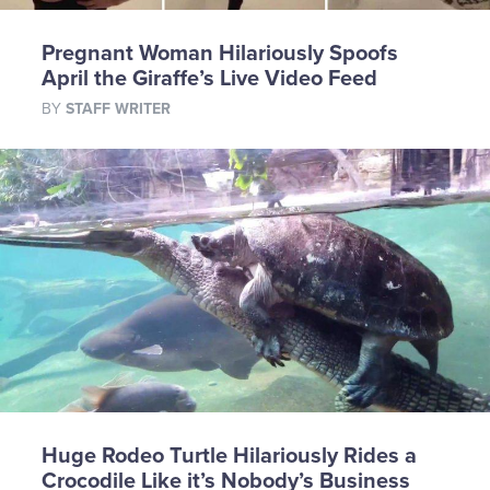
Pregnant Woman Hilariously Spoofs
April the Giraffe’s Live Video Feed
BY
STAFF WRITER
Huge Rodeo Turtle Hilariously Rides a
Crocodile Like it’s Nobody’s Business