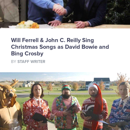
Will Ferrell & John C. Reilly Sing
Christmas Songs as David Bowie and
Bing Crosby
BY
STAFF WRITER