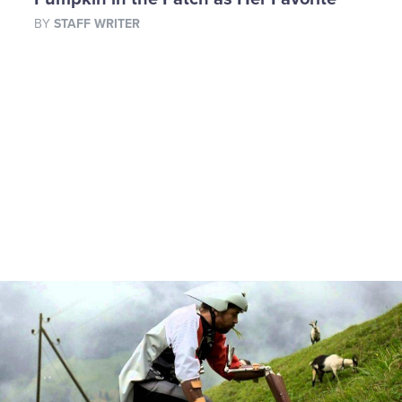
BY
STAFF WRITER