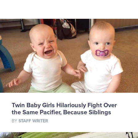
Twin Baby Girls Hilariously Fight Over
the Same Pacifier, Because Siblings
BY
STAFF WRITER