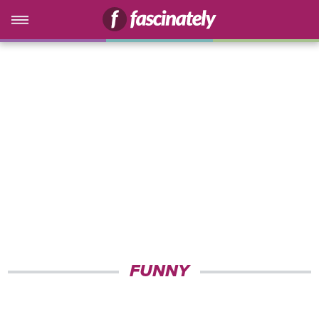
FUNNY