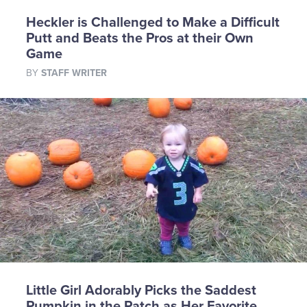
Heckler is Challenged to Make a Difficult
Putt and Beats the Pros at their Own
Game
BY
STAFF WRITER
Little Girl Adorably Picks the Saddest
Pumpkin in the Patch as Her Favorite