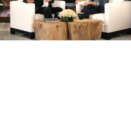
Tom Hanks and Ellen Degeneres Have a
Pixar-Off and it’s Absolutely Fantastic
BY
STAFF WRITER