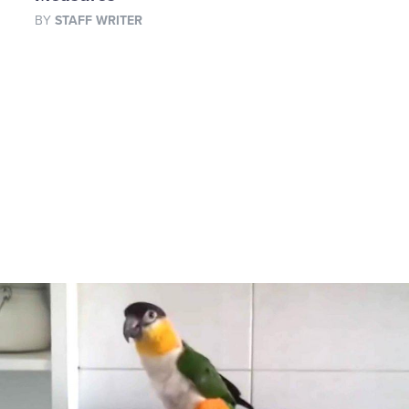
BY
STAFF WRITER