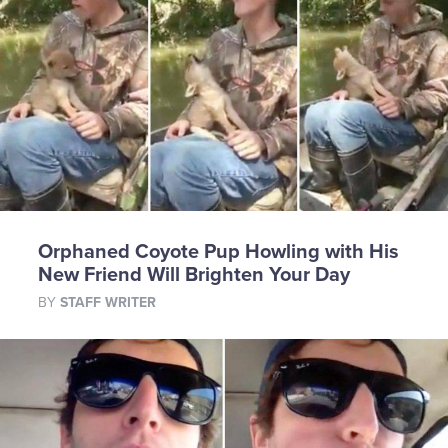
Orphaned Coyote Pup Howling with His
New Friend Will Brighten Your Day
BY
STAFF WRITER