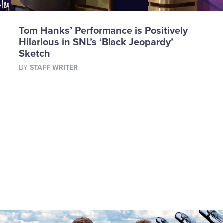
Tom Hanks’ Performance is Positively
Hilarious in SNL’s ‘Black Jeopardy’
Sketch
BY
STAFF WRITER