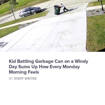
Kid Battling Garbage Can on a Windy
Day Sums Up How Every Monday
Morning Feels
BY
STAFF WRITER