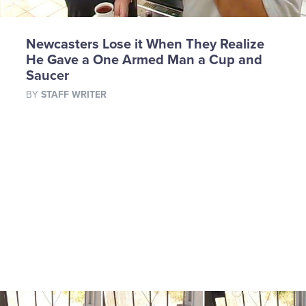
Newcasters Lose it When They Realize
He Gave a One Armed Man a Cup and
Saucer
BY
STAFF WRITER