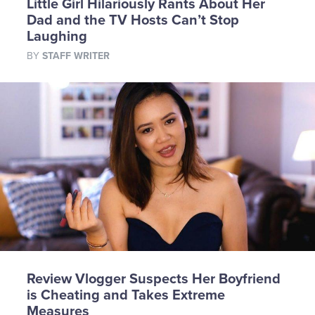
Little Girl Hilariously Rants About Her
Dad and the TV Hosts Can’t Stop
Laughing
BY
STAFF WRITER
Review Vlogger Suspects Her Boyfriend
is Cheating and Takes Extreme
Measures