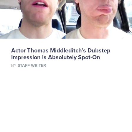
Actor Thomas Middleditch’s Dubstep
Impression is Absolutely Spot-On
BY
STAFF WRITER