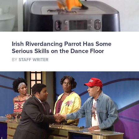
Irish Riverdancing Parrot Has Some
Serious Skills on the Dance Floor
BY
STAFF WRITER