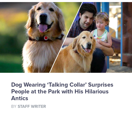
Dog Wearing ‘Talking Collar’ Surprises
People at the Park with His Hilarious
Antics
BY
STAFF WRITER