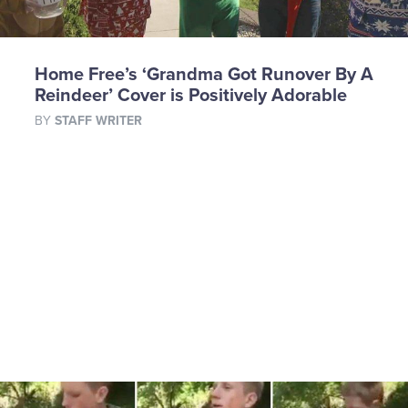
Home Free’s ‘Grandma Got Runover By A
Reindeer’ Cover is Positively Adorable
BY
STAFF WRITER