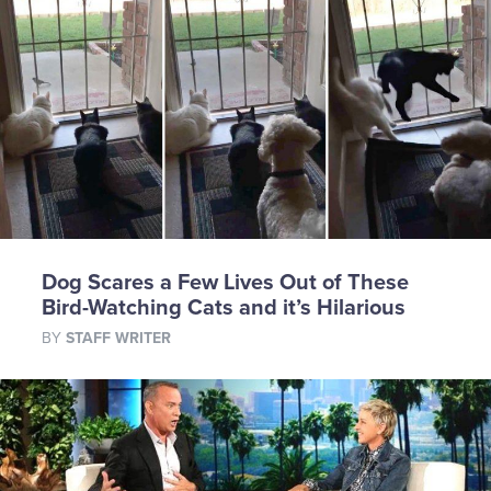
Dog Scares a Few Lives Out of These
Bird-Watching Cats and it’s Hilarious
BY
STAFF WRITER