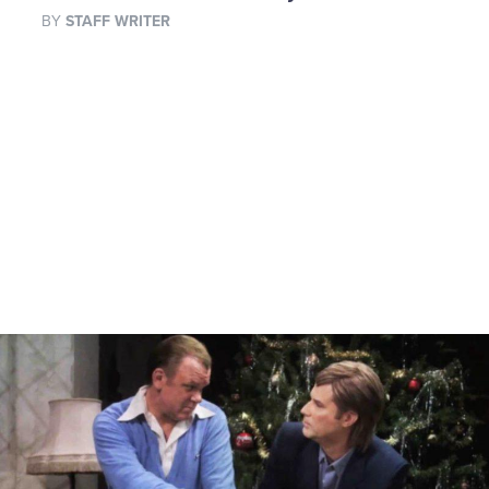
BY
STAFF WRITER