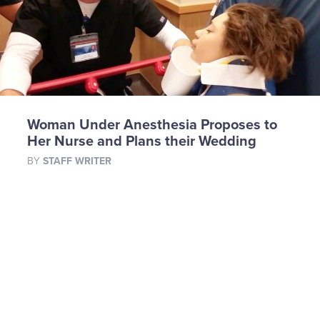
Woman Under Anesthesia Proposes to
Her Nurse and Plans their Wedding
BY
STAFF WRITER