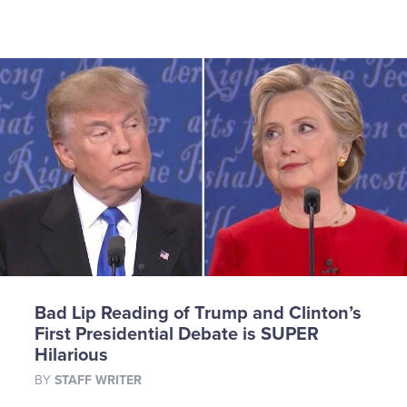
Bad Lip Reading of Trump and Clinton’s
First Presidential Debate is SUPER
Hilarious
BY
STAFF WRITER