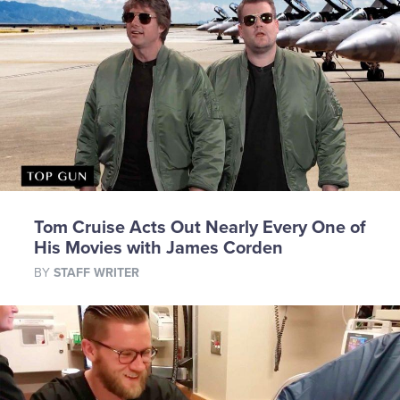
Tom Cruise Acts Out Nearly Every One of
His Movies with James Corden
BY
STAFF WRITER