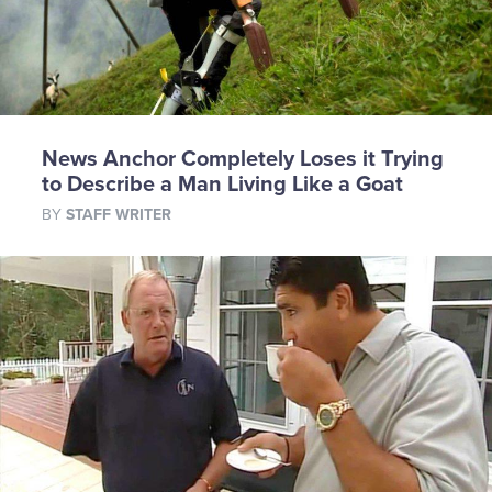
News Anchor Completely Loses it Trying
to Describe a Man Living Like a Goat
BY
STAFF WRITER