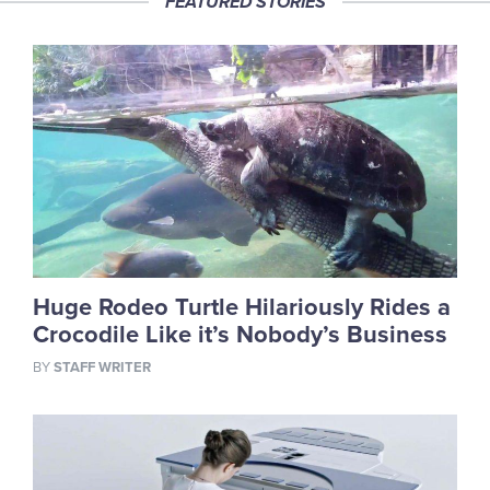
FEATURED STORIES
Huge Rodeo Turtle Hilariously Rides a
Crocodile Like it’s Nobody’s Business
BY
STAFF WRITER