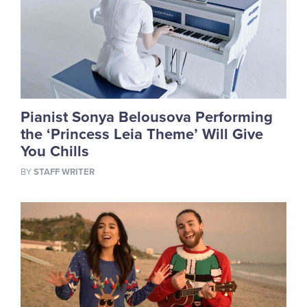
Pianist Sonya Belousova Performing
the ‘Princess Leia Theme’ Will Give
You Chills
BY
STAFF WRITER