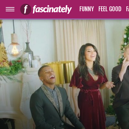
FUNNY
FEEL GOOD
F