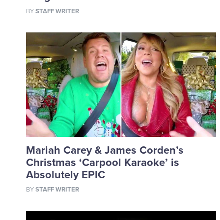
BY
STAFF WRITER
Mariah Carey & James Corden’s
Christmas ‘Carpool Karaoke’ is
Absolutely EPIC
BY
STAFF WRITER