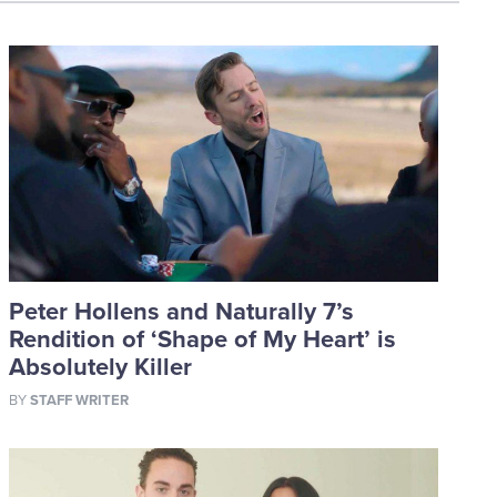
Peter Hollens and Naturally 7’s
Rendition of ‘Shape of My Heart’ is
Absolutely Killer
BY
STAFF WRITER