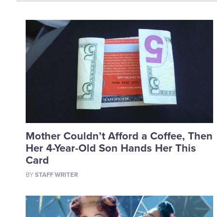
Mother Couldn’t Afford a Coffee, Then
Her 4-Year-Old Son Hands Her This
Card
BY
STAFF WRITER