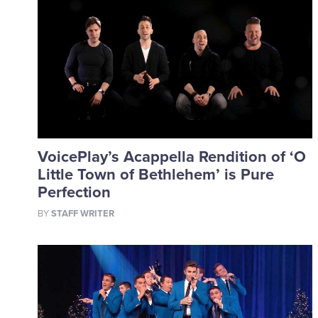
VoicePlay’s Acappella Rendition of ‘O
Little Town of Bethlehem’ is Pure
Perfection
BY
STAFF WRITER