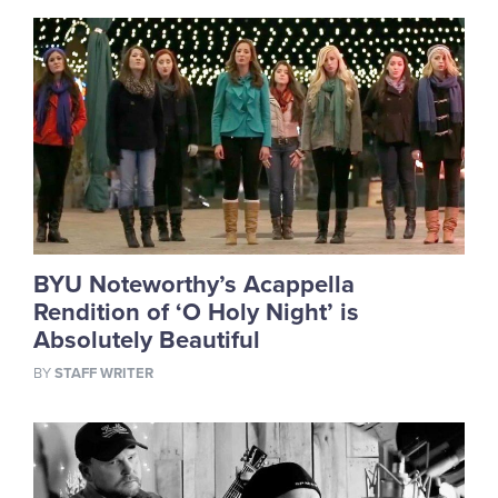
BYU Noteworthy’s Acappella
Rendition of ‘O Holy Night’ is
Absolutely Beautiful
BY
STAFF WRITER