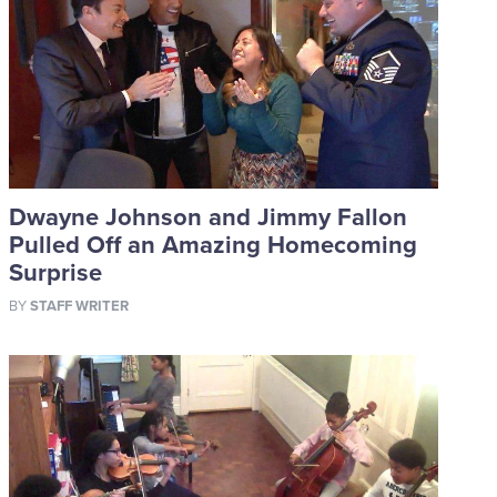
Dwayne Johnson and Jimmy Fallon
Pulled Off an Amazing Homecoming
Surprise
BY
STAFF WRITER