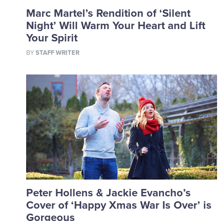
Marc Martel’s Rendition of ‘Silent
Night’ Will Warm Your Heart and Lift
Your Spirit
BY
STAFF WRITER
Peter Hollens & Jackie Evancho’s
Cover of ‘Happy Xmas War Is Over’ is
Gorgeous