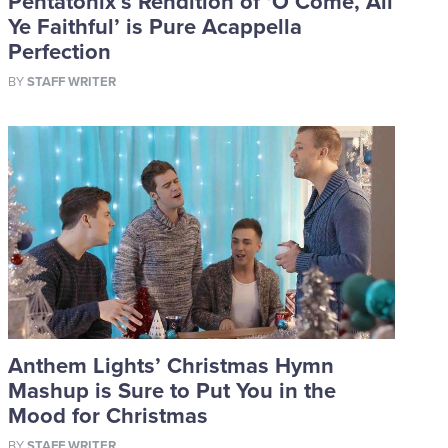
Pentatonix’s Rendition of ‘O Come, All
Ye Faithful’ is Pure Acappella
Perfection
BY
STAFF WRITER
Anthem Lights’ Christmas Hymn
Mashup is Sure to Put You in the
Mood for Christmas
BY
STAFF WRITER