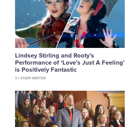
Lindsey Stirling and Rooty’s
Performance of ‘Love’s Just A Feeling’
is Positively Fantastic
BY
STAFF WRITER