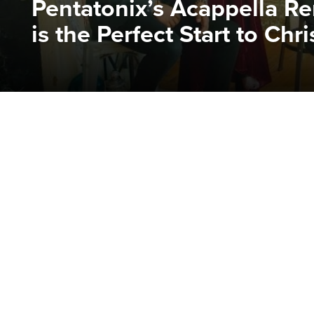
Pentatonix’s Acappella Ren
is the Perfect Start to Chr