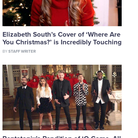
Elizabeth South’s Cover of ‘Where Are
You Christmas?’ is Incredibly Touching
BY
STAFF WRITER