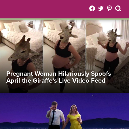
Pregnant Woman Hilariously Spoofs
April the Giraffe’s Live Video Feed