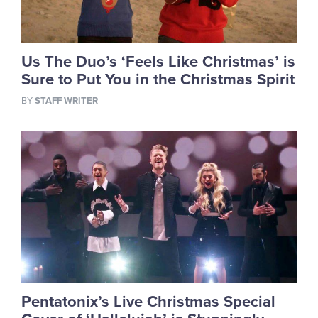
Us The Duo’s ‘Feels Like Christmas’ is
Sure to Put You in the Christmas Spirit
BY
STAFF WRITER
Pentatonix’s Live Christmas Special