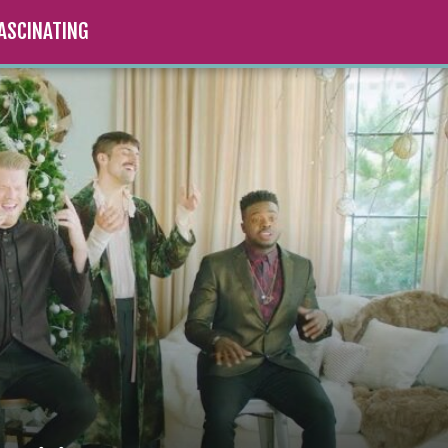
ASCINATING