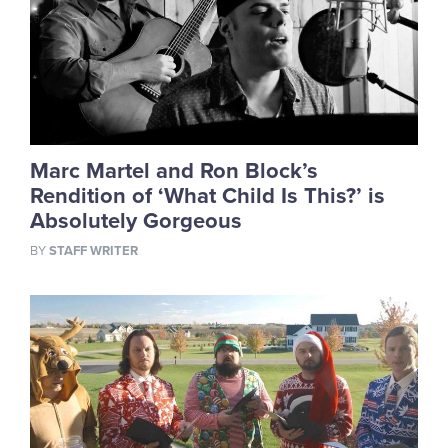
Marc Martel and Ron Block’s
Rendition of ‘What Child Is This?’ is
Absolutely Gorgeous
BY
STAFF WRITER