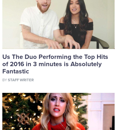
Us The Duo Performing the Top Hits
of 2016 in 3 minutes is Absolutely
Fantastic
BY
STAFF WRITER