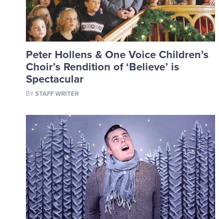
Peter Hollens & One Voice Children’s
Choir’s Rendition of ‘Believe’ is
Spectacular
BY
STAFF WRITER