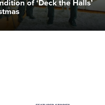
dition of ‘Deck the Halls’
istmas