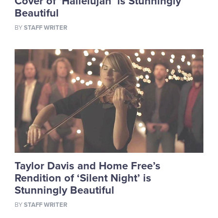
Cover of ‘Hallelujah’ is Stunningly
Beautiful
BY
STAFF WRITER
Taylor Davis and Home Free’s
Rendition of ‘Silent Night’ is
Stunningly Beautiful
BY
STAFF WRITER