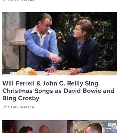
Will Ferrell & John C. Reilly Sing
Christmas Songs as David Bowie and
Bing Crosby
BY
STAFF WRITER