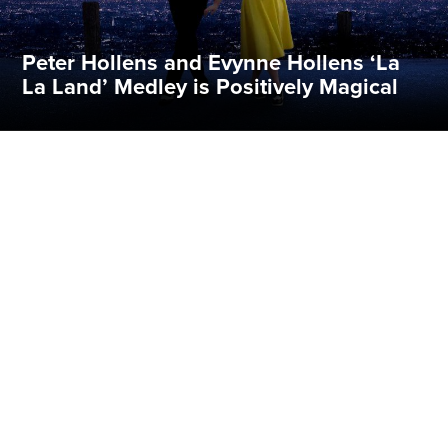
Peter Hollens and Evynne Hollens ‘La
La Land’ Medley is Positively Magical