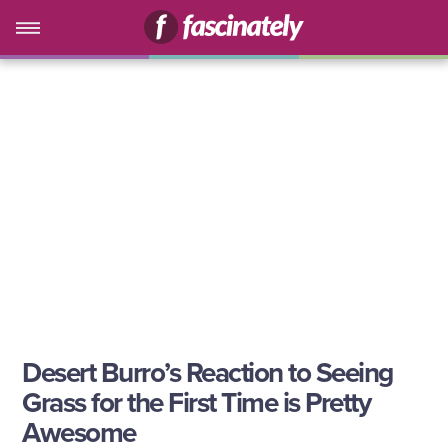
Desert Burro’s Reaction to Seeing
Grass for the First Time is Pretty
Awesome