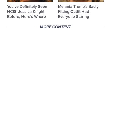
You've Definitely Seen
Melania Trump's Badly
NCIS' Jessica Knight
Fitting Outfit Had
Before, Here's Where
Everyone Staring
MORE CONTENT