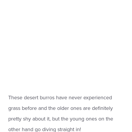
These desert burros have never experienced
grass before and the older ones are definitely
pretty shy about it, but the young ones on the
other hand go diving straight in!