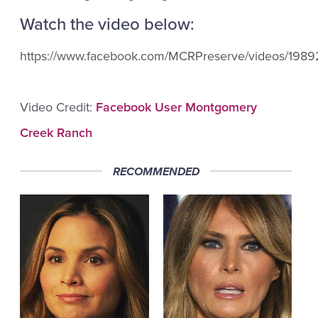
Watch the video below:
https://www.facebook.com/MCRPreserve/videos/198
Video Credit:
Facebook User Montgomery
Creek Ranch
RECOMMENDED