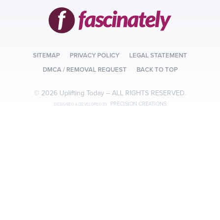
SITEMAP
PRIVACY POLICY
LEGAL STATEMENT
DMCA / REMOVAL REQUEST
BACK TO TOP
© 2026 Uplifting Today –
ALL RIGHTS RESERVED.
PRECISION CREATIONS
DESIGNED & DEVELOPED BY