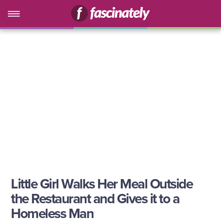
Little Girl Walks Her Meal Outside
the Restaurant and Gives it to a
Homeless Man