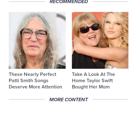
RECOMMENDED
These Nearly Perfect
Take A Look At The
Patti Smith Songs
Home Taylor Swift
Deserve More Attention
Bought Her Mom
MORE CONTENT