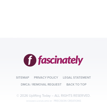
SITEMAP
PRIVACY POLICY
LEGAL STATEMENT
DMCA / REMOVAL REQUEST
BACK TO TOP
© 2026 Uplifting Today –
ALL RIGHTS RESERVED.
PRECISION CREATIONS
DESIGNED & DEVELOPED BY