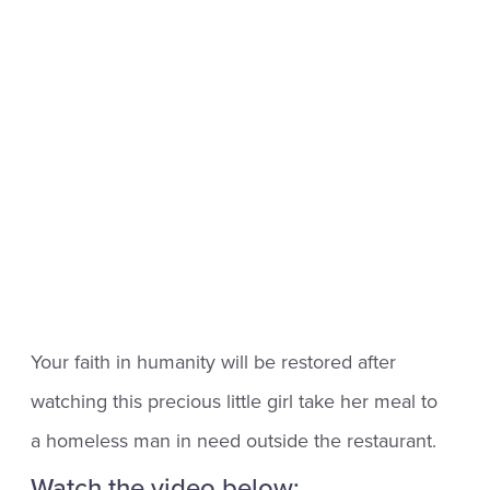
Your faith in humanity will be restored after
watching this precious little girl take her meal to
a homeless man in need outside the restaurant.
Watch the video below: