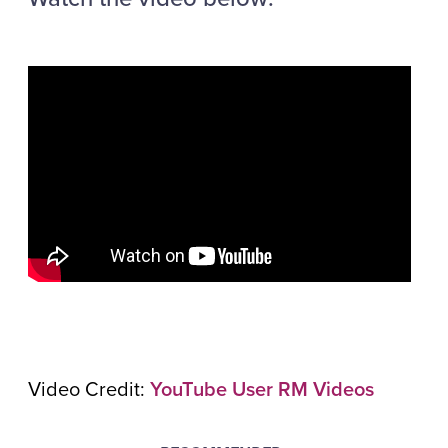
Video Credit:
YouTube User RM Videos